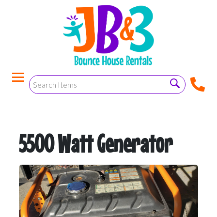
5500 Watt Generator