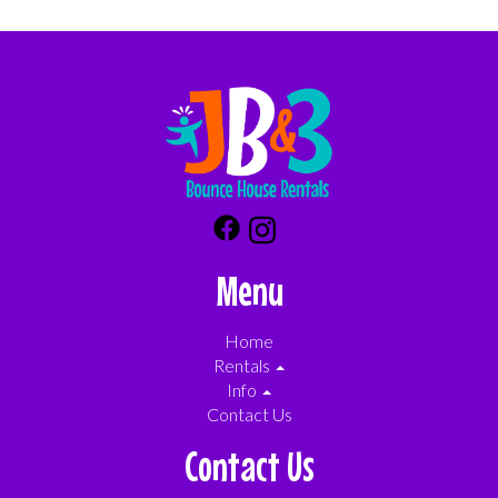
Menu
Home
Rentals
Info
Contact Us
Contact Us