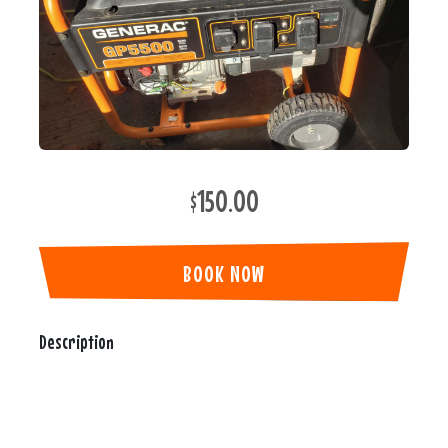
$150.00
BOOK NOW
Description