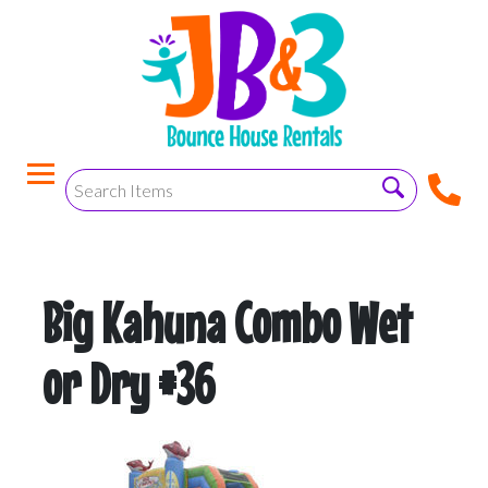
Big Kahuna Combo Wet
or Dry #36