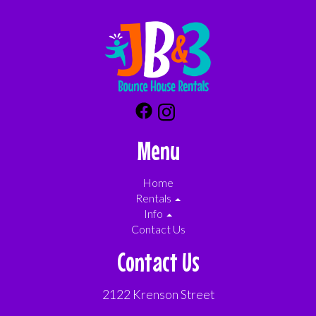
Menu
Home
Rentals
Info
Contact Us
Contact Us
2122 Krenson Street