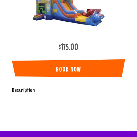
$175.00
BOOK NOW
Description