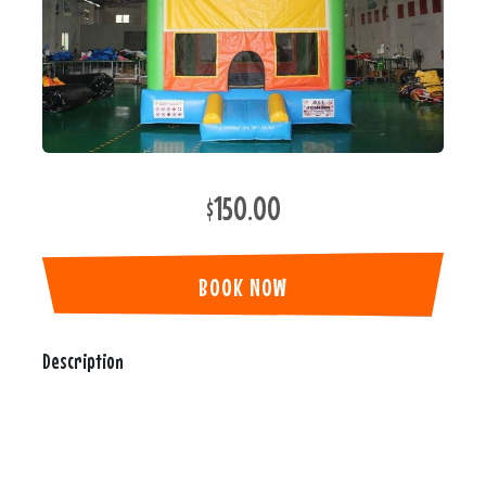
$150.00
BOOK NOW
Description