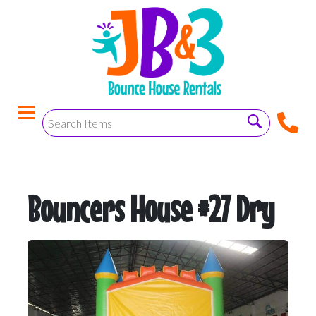
Bouncers House #27 Dry