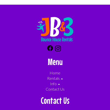
Menu
Home
Rentals
Info
Contact Us
Contact Us