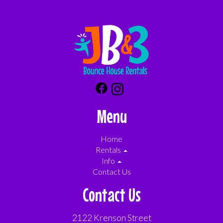
Menu
Home
Rentals
Info
Contact Us
Contact Us
2122 Krenson Street