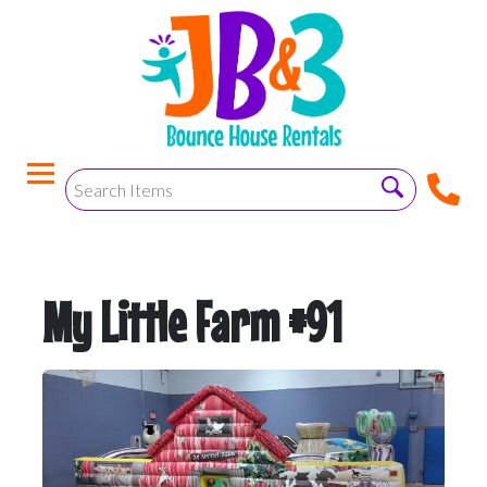
My Little Farm #91