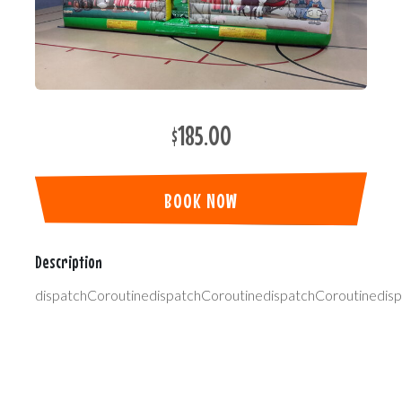
$185.00
BOOK NOW
Description
dispatchCoroutinedispatchCoroutinedispatchCoroutinedis