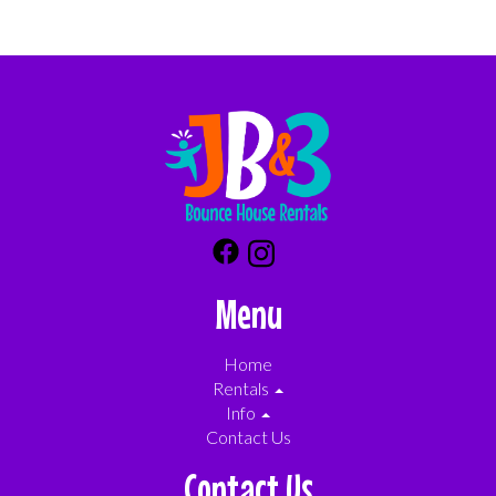
Menu
Home
Rentals
Info
Contact Us
Contact Us