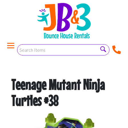
Teenage Mutant Ninja
Turtles #38