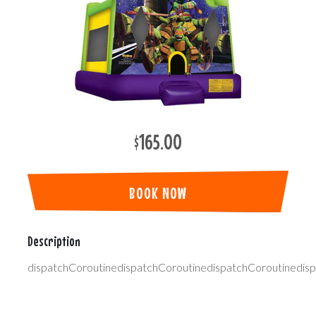
$165.00
BOOK NOW
Description
dispatchCoroutinedispatchCoroutinedispatchCoroutinedis