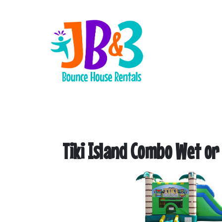
Tiki Island Combo Wet or