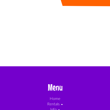
Menu
Home
Rentals
Info