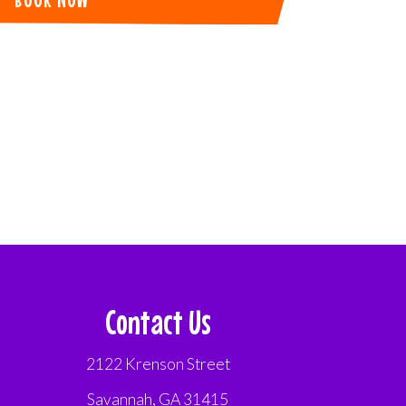
Contact Us
2122 Krenson Street
Savannah, GA 31415