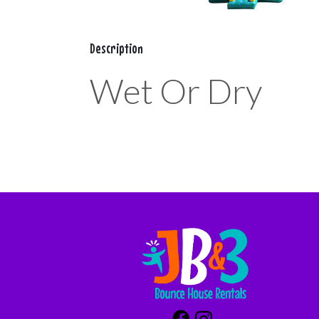
Description
Wet Or Dry