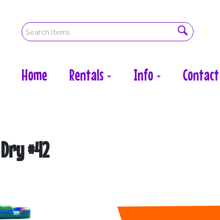
Home
Rentals
Info
Contact
 Dry #42