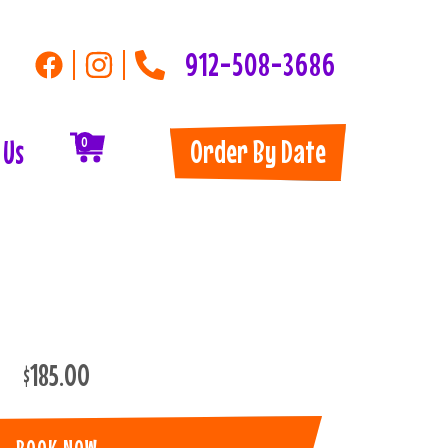
912-508-3686
Order By Date
 Us
0
$185.00
BOOK NOW